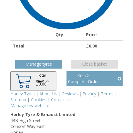
Qty
Price
Total:
£
0.00
Manage tyres
Close basket
Total
Step 2
View
Complete Order
£
0.00
Horley Tyres
|
About Us
|
Reviews
|
Privacy
|
Terms
|
Sitemap
|
Cookies
|
Contact Us
Manage my website
Horley Tyre & Exhaust Limited
44B High Street
Consort Way East
Horley