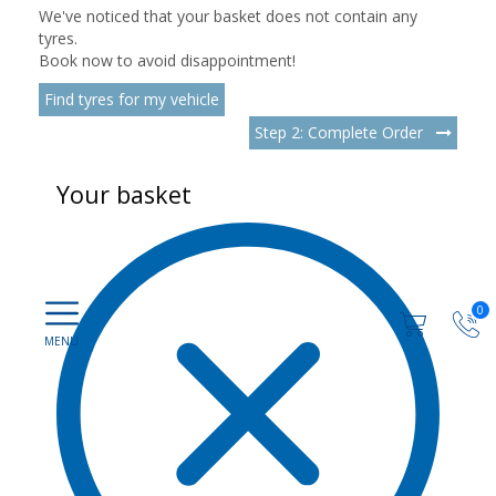
We've noticed that your basket does not contain any
tyres.
Book now to avoid disappointment!
Find tyres for my vehicle
Step 2: Complete Order
Your basket
0