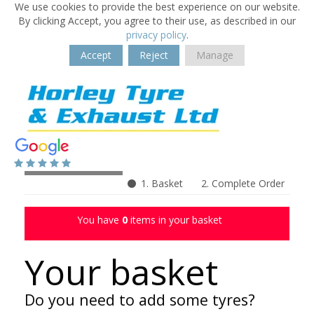
We use cookies to provide the best experience on our website.
By clicking Accept, you agree to their use, as described in our
privacy policy
.
Accept
Reject
Manage
1. Basket
2. Complete Order
You have
0
items in your basket
Your basket
Do you need to add some tyres?