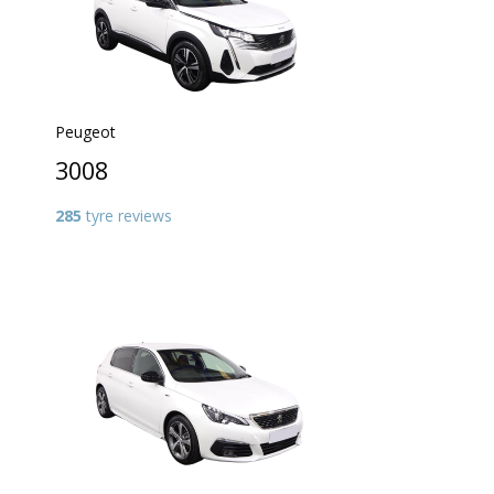
Peugeot
3008
285
tyre reviews