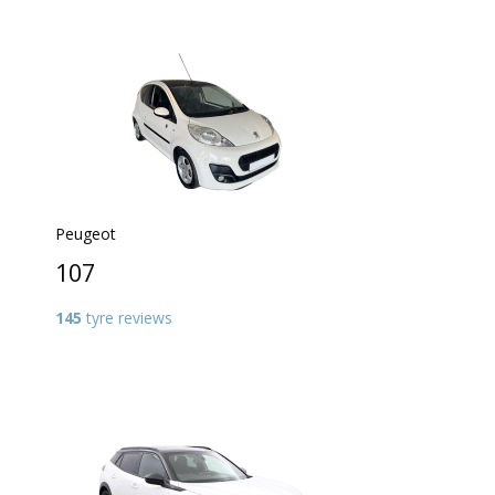
Peugeot
107
145
tyre reviews