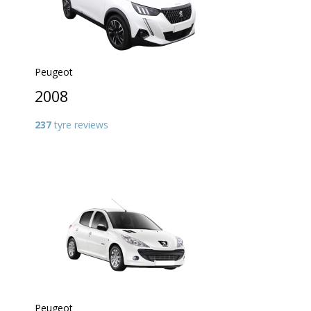
Peugeot
2008
237
tyre reviews
Peugeot