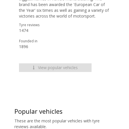
brand has been awarded the 'European Car of
the Year' six times as well as gaining a variety of
victories across the world of motorsport.
Tyre reviews
1474
Founded in
1896
View popular vehicles
Popular vehicles
These are the most popular vehicles with tyre
reviews available.