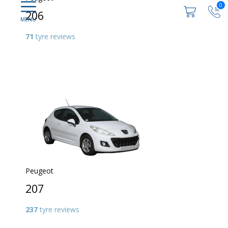
0
206
71
tyre reviews
Peugeot
207
237
tyre reviews