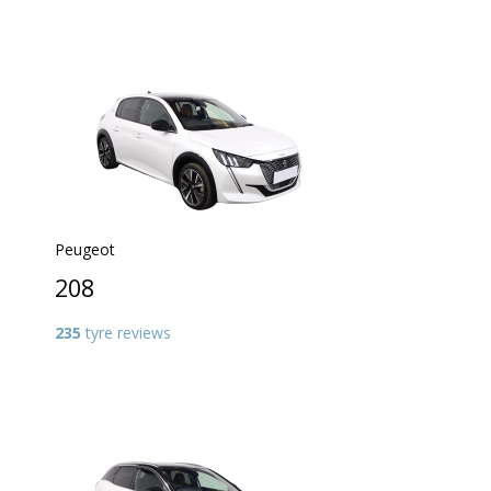
Peugeot
208
235
tyre reviews