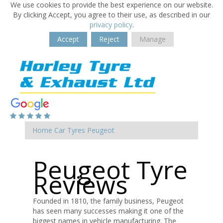
We use cookies to provide the best experience on our website.
By clicking Accept, you agree to their use, as described in our
privacy policy
.
Accept
Reject
Manage
Home
Car Tyres
Peugeot
Peugeot Tyre
Reviews
Founded in 1810, the family business, Peugeot
has seen many successes making it one of the
biggest names in vehicle manufacturing. The