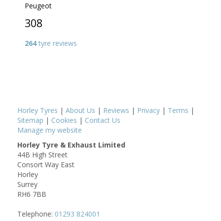
Peugeot
308
264
tyre reviews
Horley Tyres
|
About Us
|
Reviews
|
Privacy
|
Terms
|
Sitemap
|
Cookies
|
Contact Us
Manage my website
Horley Tyre & Exhaust Limited
44B High Street
Consort Way East
Horley
Surrey
RH6 7BB
Telephone:
01293 824001