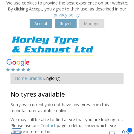
We use cookies to provide the best experience on our website.
By clicking Accept, you agree to their use, as described in our
privacy policy
.
Accept
Reject
Manage
Home
Brands
Linglong
No tyres available
Sorry, we currently do not have any tyres from this
manufacturer available online.
We may still be able to find a tyre that you are looking for.
Please use our
Contact
page to let us know which tyre
0
you are interested in.