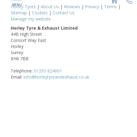
Horley Tyres
|
About Us
|
Reviews
|
Privacy
|
Terms
|
Sitemap
|
Cookies
|
Contact Us
Manage my website
Horley Tyre & Exhaust Limited
44B High Street
Consort Way East
Horley
Surrey
RH6 7BB
Telephone:
01293 824001
Email:
info@horleytyreandexhaust.co.uk